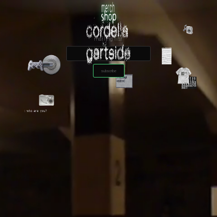
mailing list
subscribe